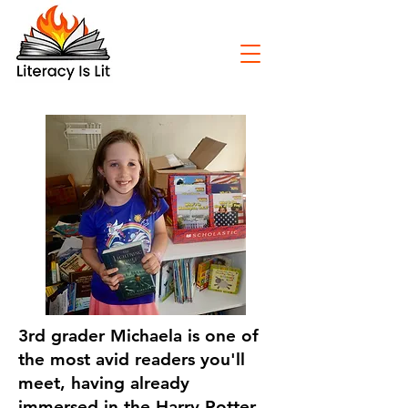
3rd grader Michaela is one of
the most avid readers you'll
meet, having already
immersed in the Harry Potter