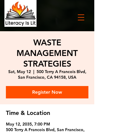
WASTE
MANAGEMENT
STRATEGIES
Sat, May 12
  |  
500 Terry A Francois Blvd,
San Francisco, CA 94158, USA
Register Now
Time & Location
May 12, 2035, 7:00 PM
500 Terry A Francois Blvd, San Francisco,