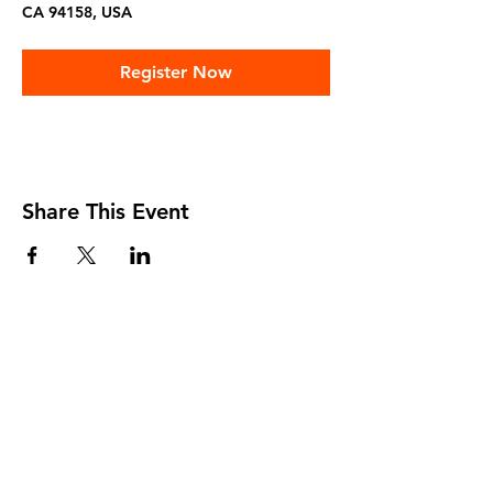
CA 94158, USA
Register Now
Share This Event
Home
About