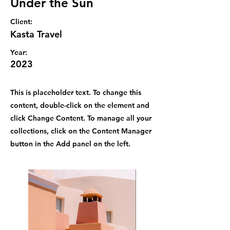
Under the Sun
Client:
Kasta Travel
Year:
2023
This is placeholder text. To change this
content, double-click on the element and
click Change Content. To manage all your
collections, click on the Content Manager
button in the Add panel on the left.