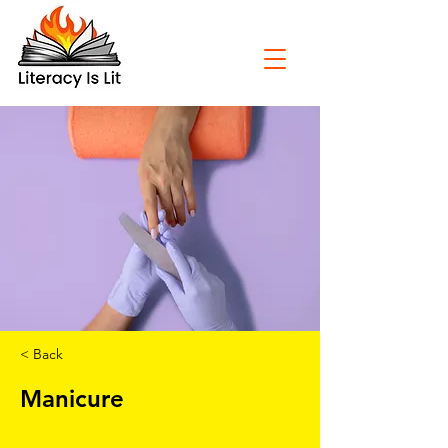
< Back
Manicure