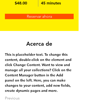
$48.00
45 minutes
Reservar ahora
Acerca de
This is placeholder text. To change this 
content, double-click on the element and 
click Change Content. Want to view and 
manage all your collections? Click on the 
Content Manager button in the Add 
panel on the left. Here, you can make 
changes to your content, add new fields, 
create dynamic pages and more.
Previous