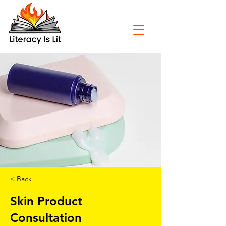
< Back
Skin Product
Consultation