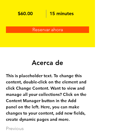
$60.00
15 minutes
Reservar ahora
Acerca de
This is placeholder text. To change this 
content, double-click on the element and 
click Change Content. Want to view and 
manage all your collections? Click on the 
Content Manager button in the Add 
panel on the left. Here, you can make 
changes to your content, add new fields, 
create dynamic pages and more.
Previous