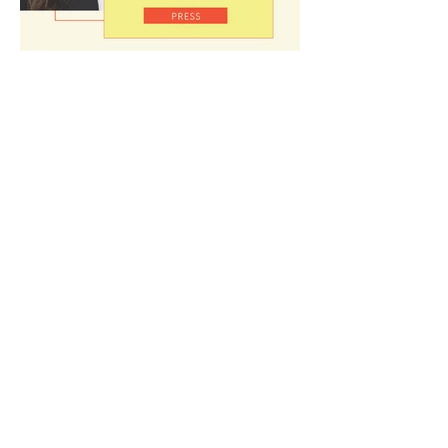
Home
About
In Action